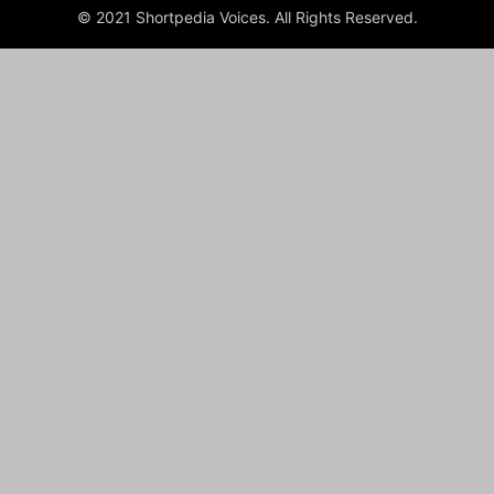
© 2021 Shortpedia Voices. All Rights Reserved.