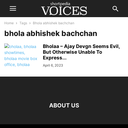
Home
Tags
Bhola abhishek bachchan
bhola abhishek bachchan
Bholaa – Ajay Devgn Seems Evil,
But Otherwise Unable To
Express...
April 6, 2023
ABOUT US