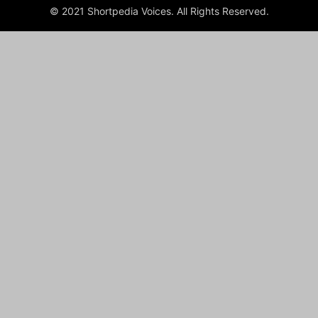
© 2021 Shortpedia Voices. All Rights Reserved.