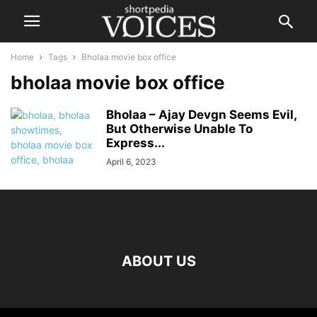
Home
Tags
Bholaa movie box office
bholaa movie box office
Bholaa – Ajay Devgn Seems Evil,
But Otherwise Unable To
Express...
April 6, 2023
ABOUT US