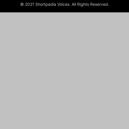
© 2021 Shortpedia Voices. All Rights Reserved.