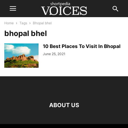
Home
Tags
Bhopal bhel
bhopal bhel
10 Best Places To Visit In Bhopal
June 25, 2021
ABOUT US