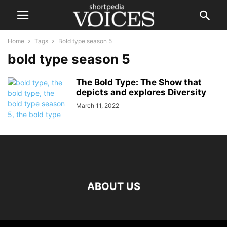
Home
Tags
Bold type season 5
bold type season 5
The Bold Type: The Show that
depicts and explores Diversity
March 11, 2022
ABOUT US