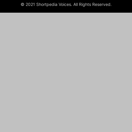
© 2021 Shortpedia Voices. All Rights Reserved.