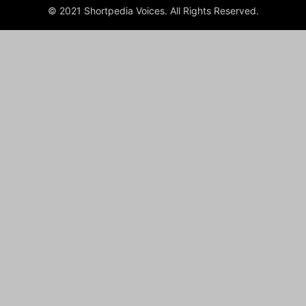
© 2021 Shortpedia Voices. All Rights Reserved.