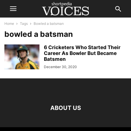
Home
Tags
Bowled a batsman
bowled a batsman
6 Cricketers Who Started Their
Career As Bowler But Became
Batsmen
December 30, 2020
ABOUT US