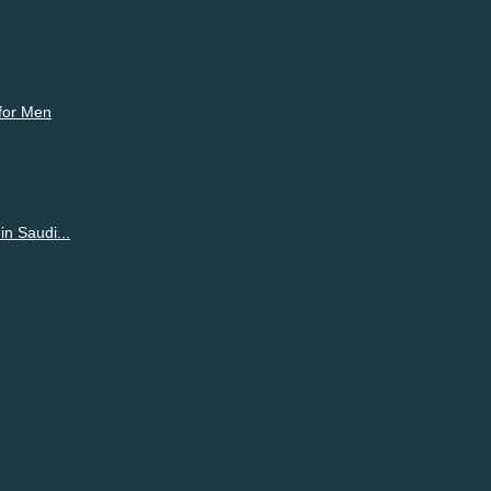
 for Men
n Saudi...