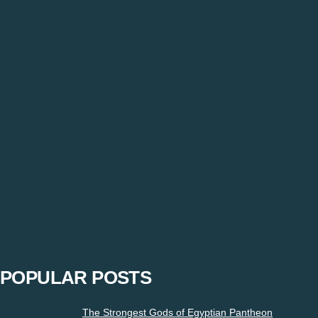
Tag: bowlers bowling alley
6 Cricketers Who Started Their Career As Bowl
Prajjval
-
December 30, 2020
“Restrictions must not be imposed on expressions”. Express yo
POPULAR POSTS
The Strongest Gods of Egyptian Pantheon