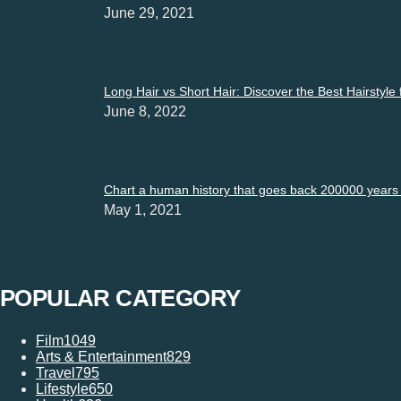
June 29, 2021
Long Hair vs Short Hair: Discover the Best Hairstyle
June 8, 2022
Chart a human history that goes back 200000 years i
May 1, 2021
POPULAR CATEGORY
Film
1049
Arts & Entertainment
829
Travel
795
Lifestyle
650