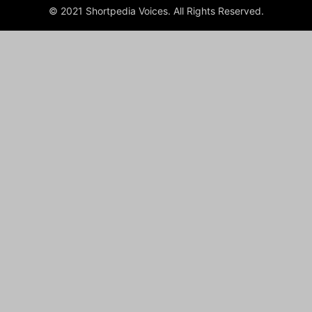
© 2021 Shortpedia Voices. All Rights Reserved.