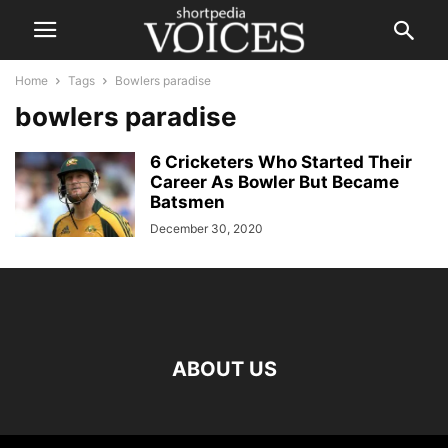
Home
Tags
Bowlers paradise
bowlers paradise
6 Cricketers Who Started Their
Career As Bowler But Became
Batsmen
December 30, 2020
ABOUT US