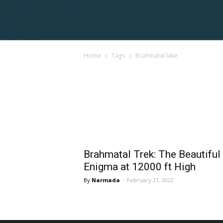
Voices
Home
Tags
Brahmatal lake
Shortpedia
Tag: brahmatal lake
Brahmatal Trek: The Beautiful
Enigma at 12000 ft High
Narmada
-
February 21, 2022