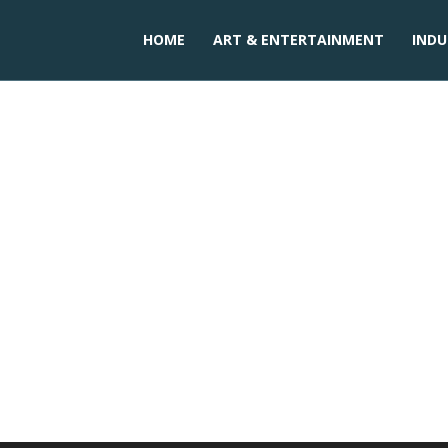
HOME
ART & ENTERTAINMENT
INDU