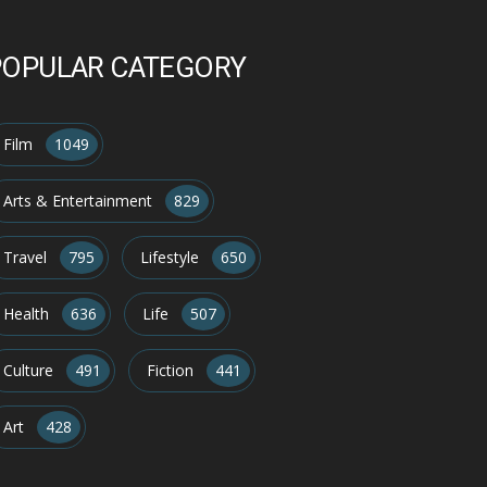
POPULAR CATEGORY
Film
1049
Arts & Entertainment
829
Travel
795
Lifestyle
650
Health
636
Life
507
Culture
491
Fiction
441
Art
428