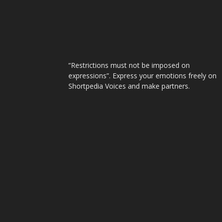
“Restrictions must not be imposed on
expressions”. Express your emotions freely on
Shortpedia Voices and make partners.