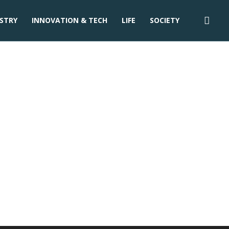
STRY
INNOVATION & TECH
LIFE
SOCIETY