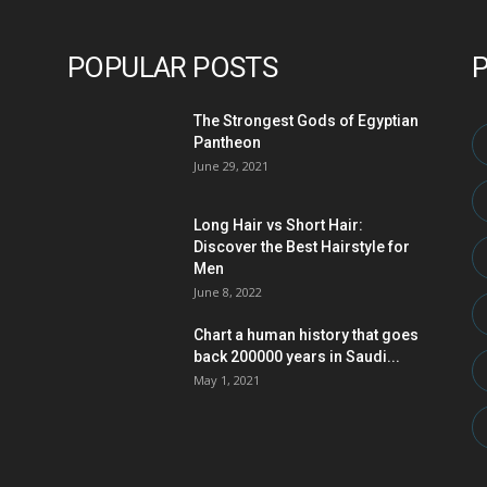
POPULAR POSTS
The Strongest Gods of Egyptian
Pantheon
June 29, 2021
Long Hair vs Short Hair:
Discover the Best Hairstyle for
Men
June 8, 2022
Chart a human history that goes
back 200000 years in Saudi...
May 1, 2021