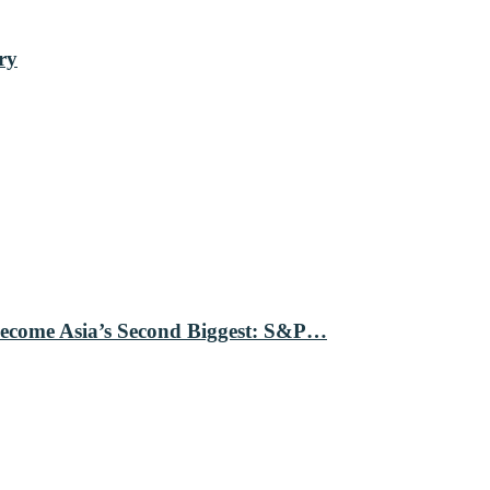
ry
Become Asia’s Second Biggest: S&P…