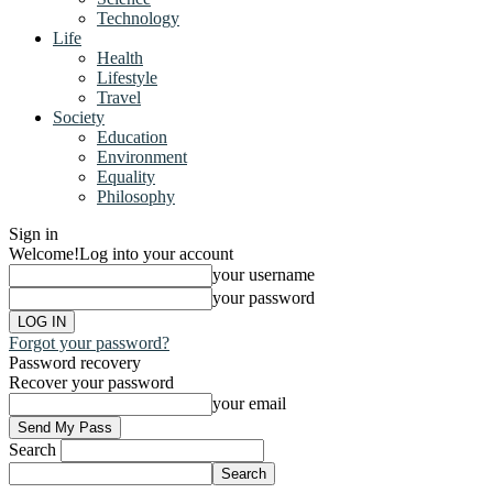
Technology
Life
Health
Lifestyle
Travel
Society
Education
Environment
Equality
Philosophy
Sign in
Welcome!
Log into your account
your username
your password
Forgot your password?
Password recovery
Recover your password
your email
Search