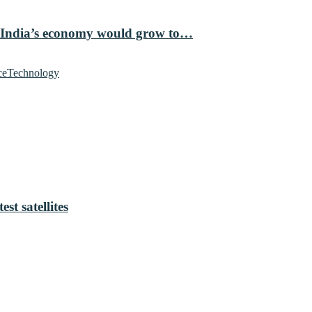
 India’s economy would grow to…
ce
Technology
t satellites