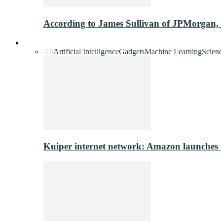
According to James Sullivan of JPMorgan,
Innovation & Tech
All
Artificial Intelligence
Gadgets
Machine Learning
Scien
Kuiper internet network: Amazon launches tes