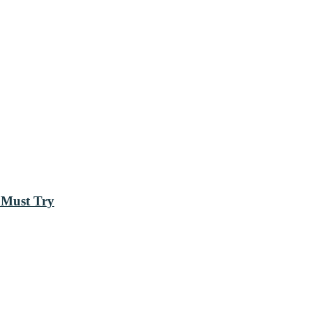
 Must Try