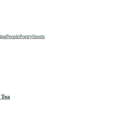
ing
People
Poetry
Sports
 Tea