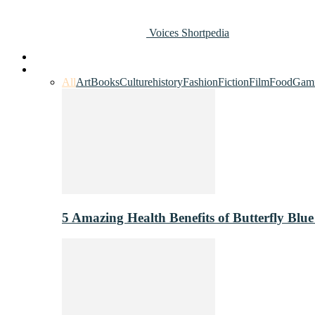
Voices Shortpedia
Home
Art & Entertainment
All
Art
Books
Culture
history
Fashion
Fiction
Film
Food
Gam
5 Amazing Health Benefits of Butterfly Blue