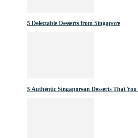
5 Delectable Desserts from Singapore
5 Authentic Singaporean Desserts That You