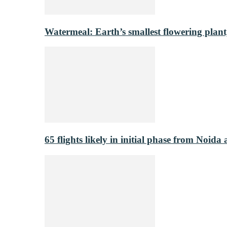
Watermeal: Earth’s smallest flowering plant
65 flights likely in initial phase from Noida 