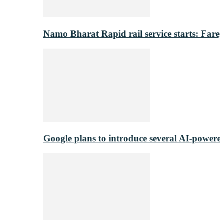
Namo Bharat Rapid rail service starts: Fare,
Google plans to introduce several AI-power