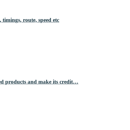
 timings, route, speed etc
ed products and make its credit…