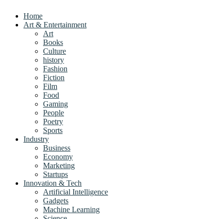
Home
Art & Entertainment
Art
Books
Culture
history
Fashion
Fiction
Film
Food
Gaming
People
Poetry
Sports
Industry
Business
Economy
Marketing
Startups
Innovation & Tech
Artificial Intelligence
Gadgets
Machine Learning
Science