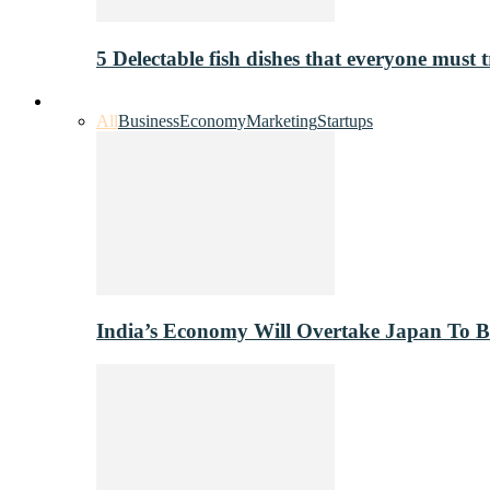
5 Delectable fish dishes that everyone must t
Industry
All
Business
Economy
Marketing
Startups
India’s Economy Will Overtake Japan To 