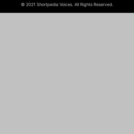
© 2021 Shortpedia Voices. All Rights Reserved.