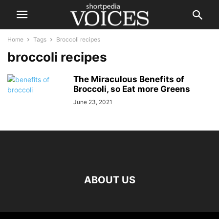
Home
Tags
Broccoli recipes
broccoli recipes
The Miraculous Benefits of
Broccoli, so Eat more Greens
June 23, 2021
ABOUT US