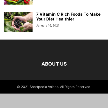
7 Vitamin C Rich Foods To Make
Your Diet Healthier
January 16, 2021
ABOUT US
© 2021 Shortpedia Voices. All Rights Reserved.