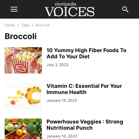
Home
Tags
Broccoli
Broccoli
10 Yummy High Fiber Foods To
Add To Your Diet
July 3, 2023
Vitamin C: Essential For Your
Immune Health
January 16, 2023
Powerhouse Veggies : Strong
Nutritional Punch
January 10, 2023