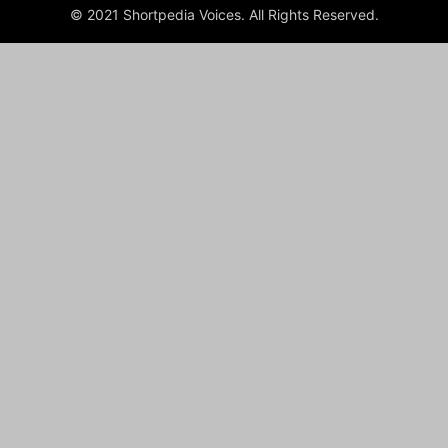
© 2021 Shortpedia Voices. All Rights Reserved.