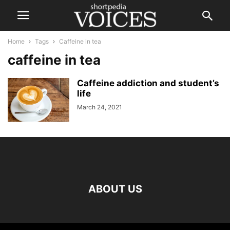
Home
Tags
Caffeine in tea
caffeine in tea
Caffeine addiction and student’s
life
March 24, 2021
ABOUT US