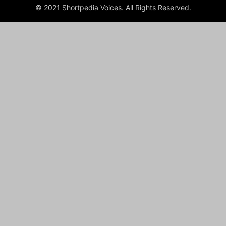
© 2021 Shortpedia Voices. All Rights Reserved.