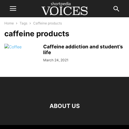
Home
Tags
Caffeine products
caffeine products
Caffeine addiction and student’s
life
March 24, 2021
ABOUT US