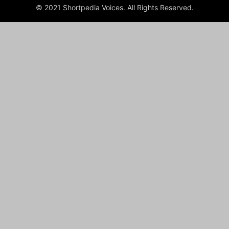
© 2021 Shortpedia Voices. All Rights Reserved.