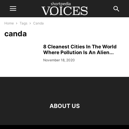
Home
Tags
Canda
canda
8 Cleanest Cities In The World
Where Pollution Is An Alien...
November 18, 2020
ABOUT US