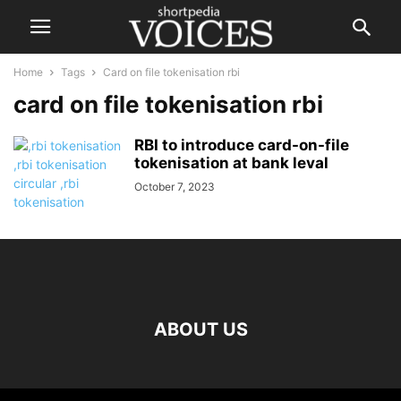
Home
Tags
Card on file tokenisation rbi
card on file tokenisation rbi
RBI to introduce card-on-file
tokenisation at bank leval
October 7, 2023
ABOUT US