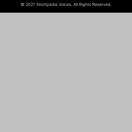
© 2021 Shortpedia Voices. All Rights Reserved.