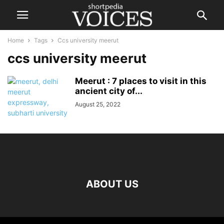
Home
Tags
Ccs university meerut
ccs university meerut
Meerut : 7 places to visit in this
ancient city of...
August 25, 2022
ABOUT US