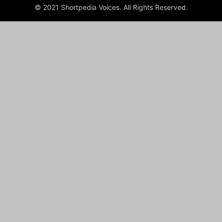
© 2021 Shortpedia Voices. All Rights Reserved.