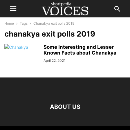
Home
Tags
Chanakya exit polls 2019
chanakya exit polls 2019
Some Interesting and Lesser
Known Facts about Chanakya
April 22, 2021
ABOUT US