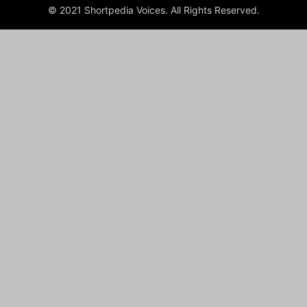
© 2021 Shortpedia Voices. All Rights Reserved.