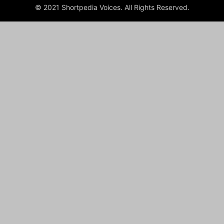
© 2021 Shortpedia Voices. All Rights Reserved.