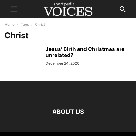
Home
Tags
Christ
Christ
Jesus’ Birth and Christmas are
unrelated?
December 24, 2020
ABOUT US