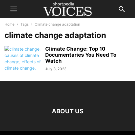
Home
Tags
Climate change adaptation
climate change adaptation
Climate Change: Top 10
Documentaries You Need To
Watch
July 3, 2023
ABOUT US