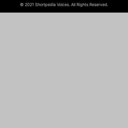
© 2021 Shortpedia Voices. All Rights Reserved.