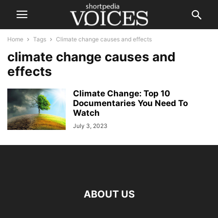
Home
Tags
Climate change causes and effects
climate change causes and
effects
Climate Change: Top 10
Documentaries You Need To
Watch
July 3, 2023
ABOUT US