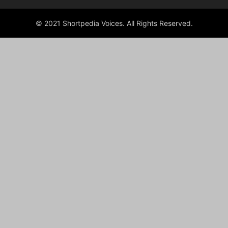
© 2021 Shortpedia Voices. All Rights Reserved.