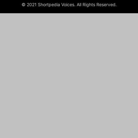
© 2021 Shortpedia Voices. All Rights Reserved.