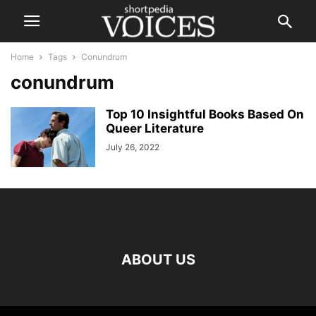
Home
Tags
Conundrum
conundrum
Top 10 Insightful Books Based On
Queer Literature
July 26, 2022
ABOUT US