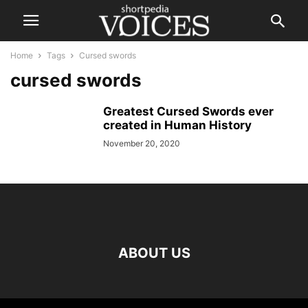
Home
Tags
Cursed swords
cursed swords
Greatest Cursed Swords ever
created in Human History
November 20, 2020
ABOUT US