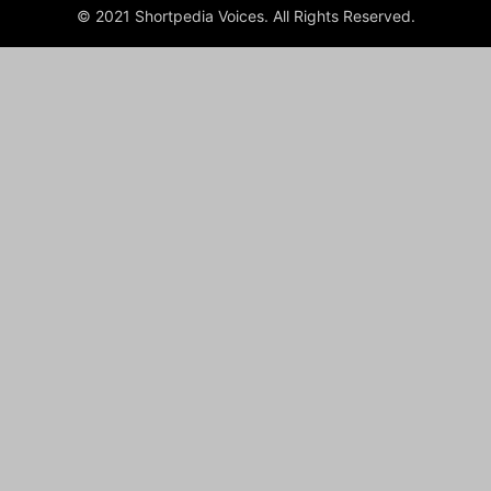
© 2021 Shortpedia Voices. All Rights Reserved.