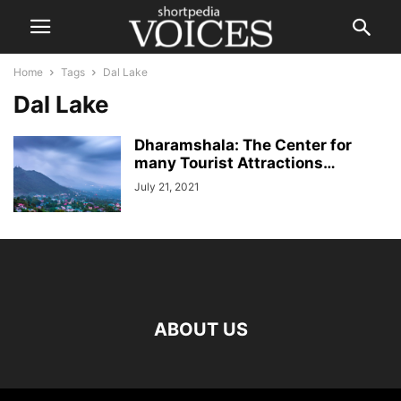
Home
Tags
Dal Lake
Dal Lake
Dharamshala: The Center for
many Tourist Attractions…
July 21, 2021
ABOUT US