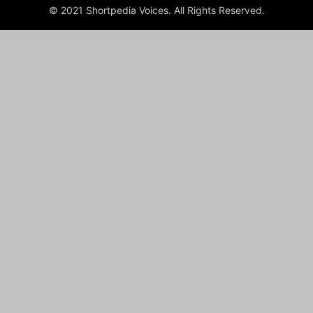
© 2021 Shortpedia Voices. All Rights Reserved.