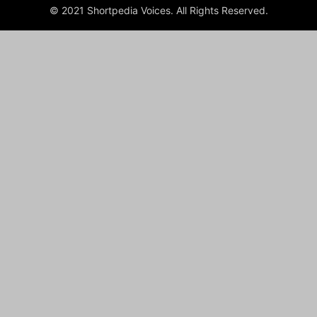
© 2021 Shortpedia Voices. All Rights Reserved.