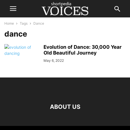
Home
Tags
Dance
dance
Evolution of Dance: 30,000 Year
Old Beautiful Journey
May 6, 2022
ABOUT US