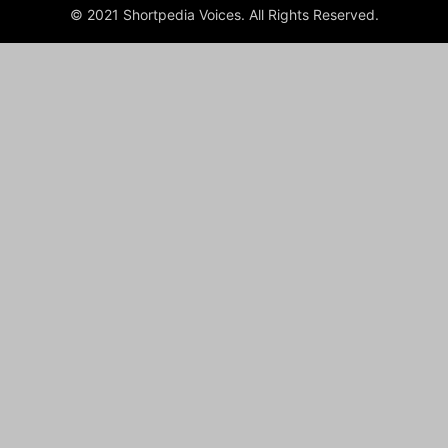
© 2021 Shortpedia Voices. All Rights Reserved.