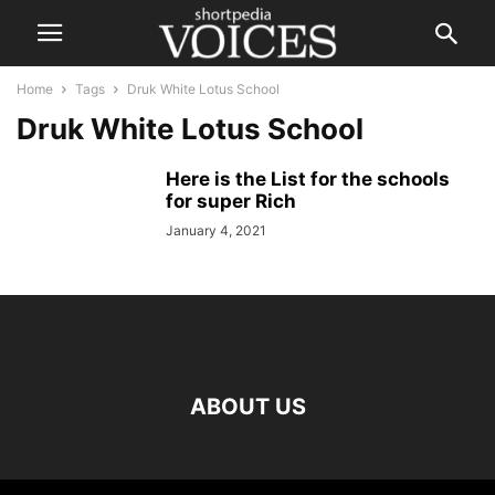
Home
Tags
Druk White Lotus School
Druk White Lotus School
Here is the List for the schools
for super Rich
January 4, 2021
ABOUT US