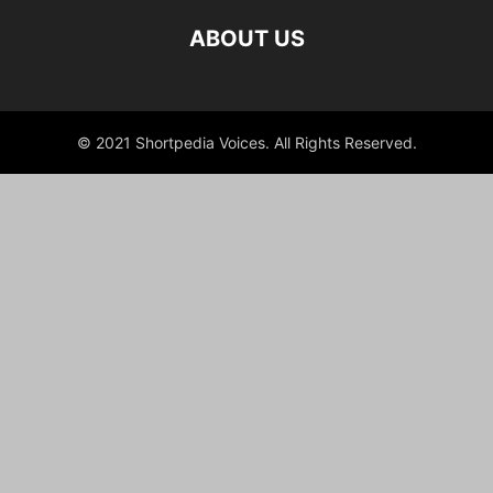
ABOUT US
© 2021 Shortpedia Voices. All Rights Reserved.