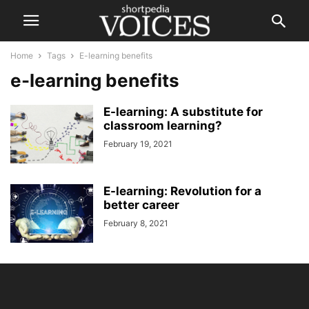
Home
Tags
E-learning benefits
e-learning benefits
E-learning: A substitute for
classroom learning?
February 19, 2021
E-learning: Revolution for a
better career
February 8, 2021