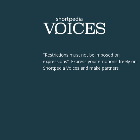
“Restrictions must not be imposed on
expressions”. Express your emotions freely on
Shortpedia Voices and make partners.