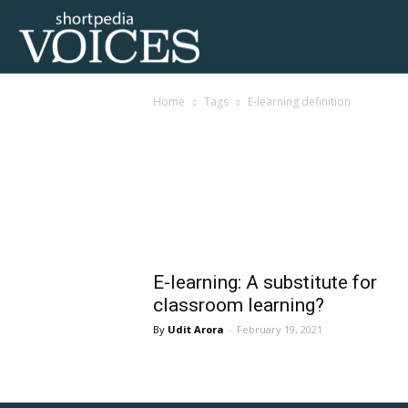
Voices
Home
Tags
E-learning definition
Shortpedia
Tag: e-learning defini
E-learning: A substitute for
classroom learning?
Udit Arora
-
February 19, 2021