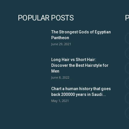
POPULAR POSTS
The Strongest Gods of Egyptian
Pantheon
June 29, 2021
Long Hair vs Short Hair:
Discover the Best Hairstyle for
Men
June 8, 2022
Chart a human history that goes
back 200000 years in Saudi...
May 1, 2021