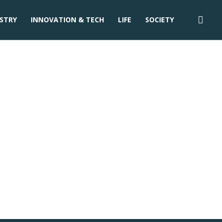
STRY
INNOVATION & TECH
LIFE
SOCIETY