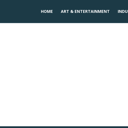
HOME
ART & ENTERTAINMENT
INDU
tion