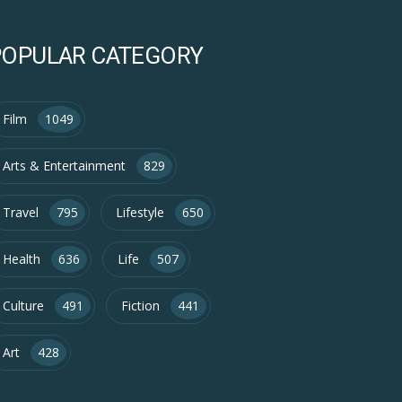
POPULAR CATEGORY
Film
1049
Arts & Entertainment
829
Travel
795
Lifestyle
650
Health
636
Life
507
Culture
491
Fiction
441
Art
428