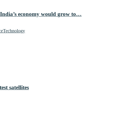
 India’s economy would grow to…
ce
Technology
t satellites