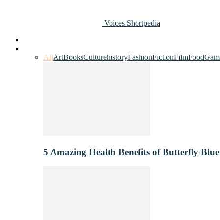
Voices Shortpedia
Home
Art & Entertainment
All
Art
Books
Culture
history
Fashion
Fiction
Film
Food
Gam
5 Amazing Health Benefits of Butterfly Blue