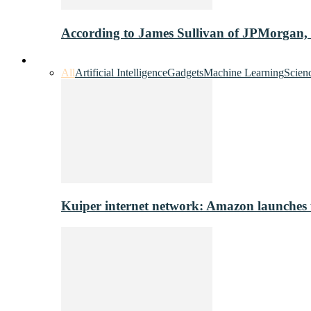
According to James Sullivan of JPMorgan,
Innovation & Tech
All
Artificial Intelligence
Gadgets
Machine Learning
Scien
Kuiper internet network: Amazon launches tes