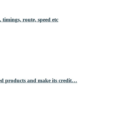
 timings, route, speed etc
ed products and make its credit…