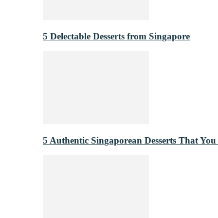
5 Delectable Desserts from Singapore
5 Authentic Singaporean Desserts That You