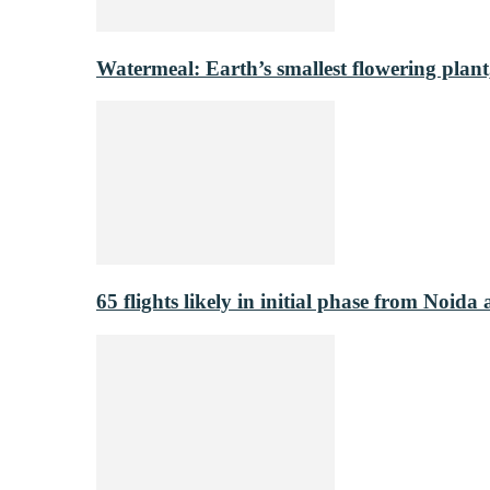
Watermeal: Earth’s smallest flowering plant
65 flights likely in initial phase from Noida 