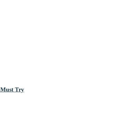
 Must Try