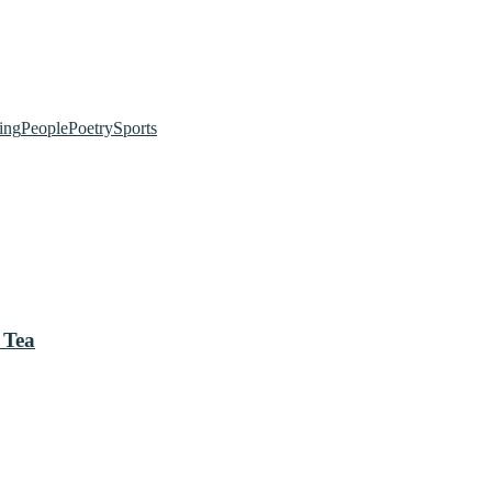
ing
People
Poetry
Sports
 Tea