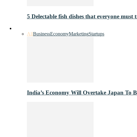
5 Delectable fish dishes that everyone must t
Industry
All
Business
Economy
Marketing
Startups
India’s Economy Will Overtake Japan To 