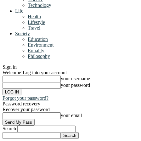
Technology
Life
Health
Lifestyle
Travel
Society
Education
Environment
Equality
Philosophy
Sign in
Welcome!
Log into your account
your username
your password
Forgot your password?
Password recovery
Recover your password
your email
Search