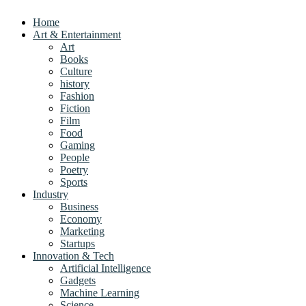
Home
Art & Entertainment
Art
Books
Culture
history
Fashion
Fiction
Film
Food
Gaming
People
Poetry
Sports
Industry
Business
Economy
Marketing
Startups
Innovation & Tech
Artificial Intelligence
Gadgets
Machine Learning
Science