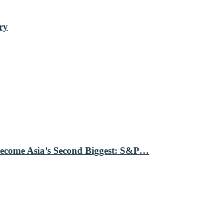
ry
Become Asia’s Second Biggest: S&P…