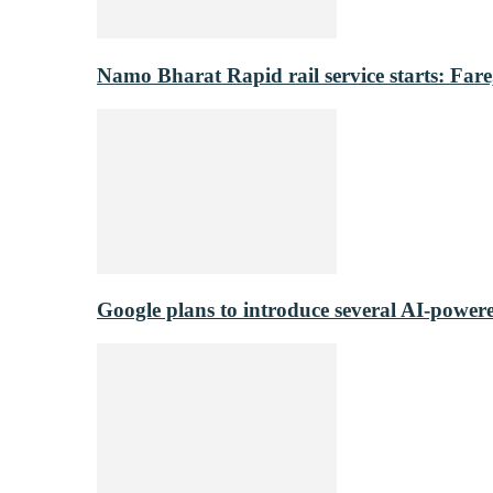
Namo Bharat Rapid rail service starts: Fare,
Google plans to introduce several AI-power