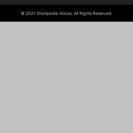
© 2021 Shortpedia Voices. All Rights Reserved.