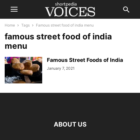
Home
Tags
Famous street food of india menu
famous street food of india
menu
Famous Street Foods of India
January 7, 2021
ABOUT US