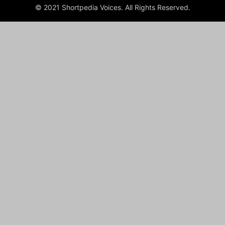
© 2021 Shortpedia Voices. All Rights Reserved.