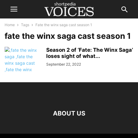
Home
Tags
Fate the winx saga cast season 1
fate the winx saga cast season 1
Season 2 of ‘Fate: The Winx Saga’
loses sight of what...
September 22, 2022
ABOUT US