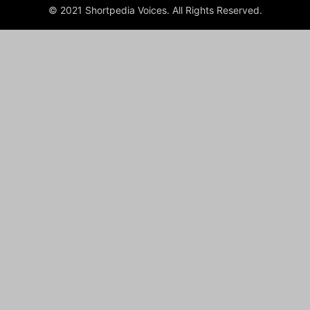
© 2021 Shortpedia Voices. All Rights Reserved.