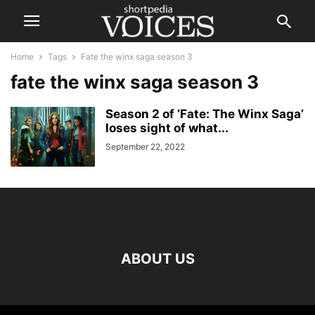
Home
Tags
Fate the winx saga season 3
fate the winx saga season 3
Season 2 of ‘Fate: The Winx Saga’
loses sight of what...
September 22, 2022
ABOUT US