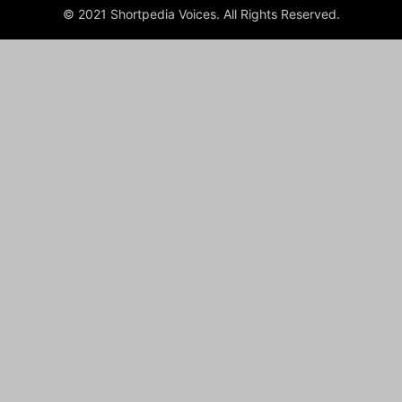
© 2021 Shortpedia Voices. All Rights Reserved.