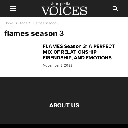
Home
Tags
Flames season 3
flames season 3
FLAMES Season 3: A PERFECT
MIX OF RELATIONSHIP,
FRIENDSHIP, AND EMOTIONS
November 8, 2022
ABOUT US