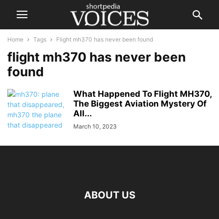
Home
Tags
Flight mh370 has never been found
flight mh370 has never been
found
What Happened To Flight MH370,
The Biggest Aviation Mystery Of
All...
March 10, 2023
ABOUT US