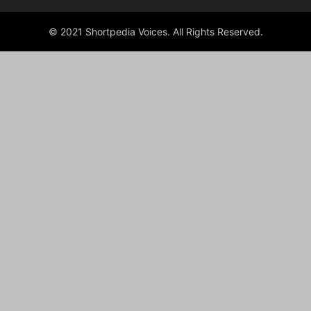
© 2021 Shortpedia Voices. All Rights Reserved.