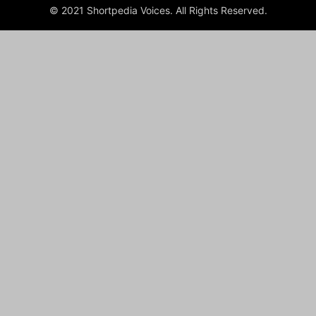
© 2021 Shortpedia Voices. All Rights Reserved.