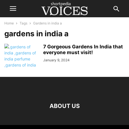
Home
Tags
Gardens in india a
gardens in india a
7 Gorgeous Gardens In India that
everyone must visit!
January 9, 2024
ABOUT US