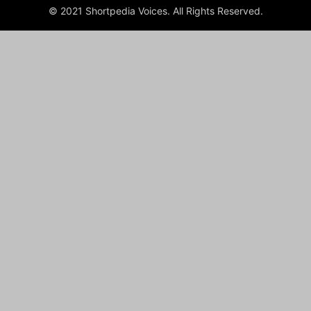
© 2021 Shortpedia Voices. All Rights Reserved.