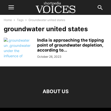
Home
Tags
Groundwater united states
groundwater united states
India is approaching the tipping
point of groundwater depletion,
according to...
October 26, 2023
ABOUT US