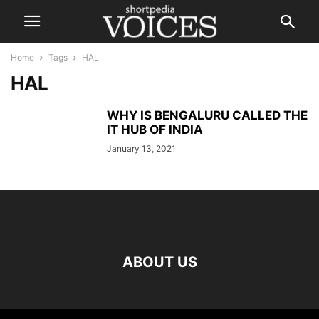
Home
Tags
HAL
HAL
WHY IS BENGALURU CALLED THE
IT HUB OF INDIA
January 13, 2021
ABOUT US