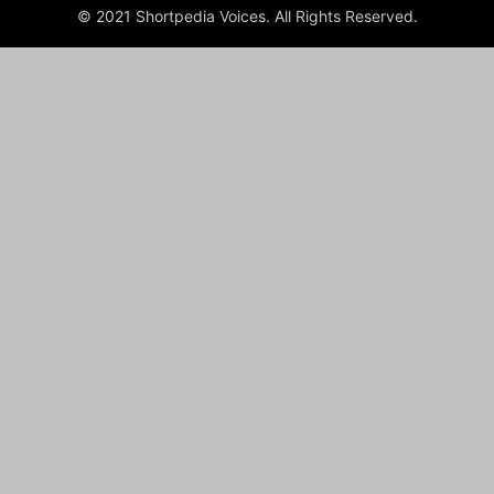
© 2021 Shortpedia Voices. All Rights Reserved.