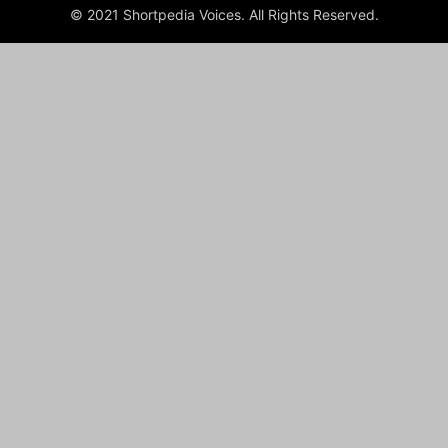
© 2021 Shortpedia Voices. All Rights Reserved.