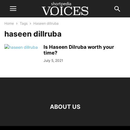
Home
Tags
Haseen dillruba
haseen dillruba
Is Haseen Dilruba worth your
time?
July 5, 2021
ABOUT US