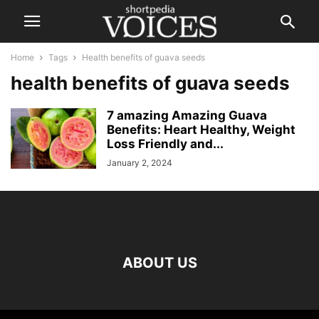
Home
Tags
Health benefits of guava seeds
health benefits of guava seeds
7 amazing Amazing Guava
Benefits: Heart Healthy, Weight
Loss Friendly and...
January 2, 2024
ABOUT US