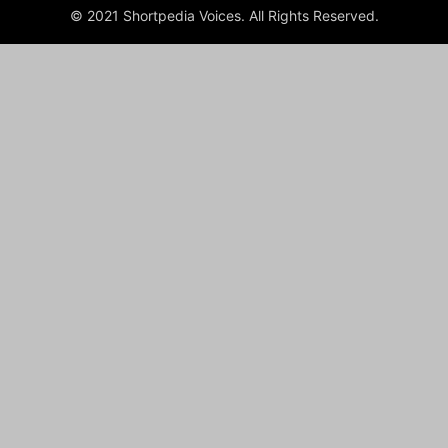
© 2021 Shortpedia Voices. All Rights Reserved.