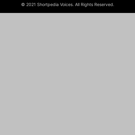
© 2021 Shortpedia Voices. All Rights Reserved.