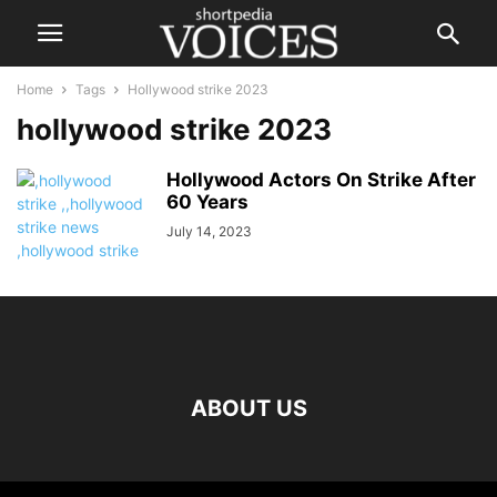
Home
Tags
Hollywood strike 2023
hollywood strike 2023
Hollywood Actors On Strike After
60 Years
July 14, 2023
ABOUT US