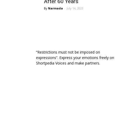
After 60 Years
Narmada
-
July 14, 2023
“Restrictions must not be imposed on
expressions”. Express your emotions freely on
Shortpedia Voices and make partners.