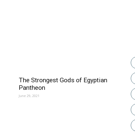
POPULAR POSTS
The Strongest Gods of Egyptian
Pantheon
June 29, 2021