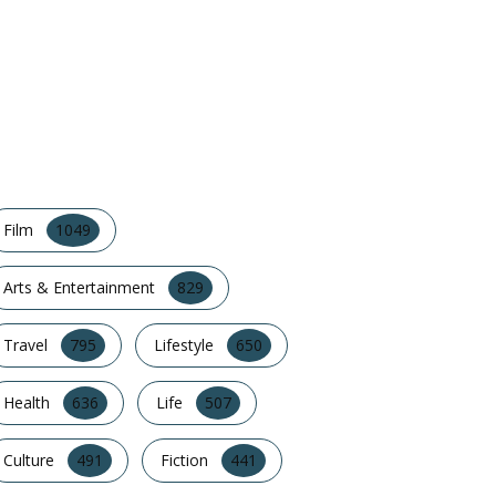
POPULAR CATEGORY
Film
1049
Arts & Entertainment
829
Travel
795
Lifestyle
650
Health
636
Life
507
Culture
491
Fiction
441