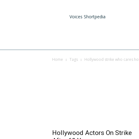
Voices Shortpedia
Home
Tags
Hollywood strike who cares ho
Tag: hollywood strik
explained
Hollywood Actors On Strike