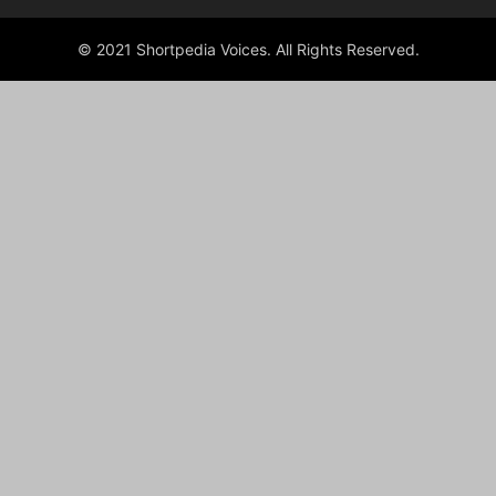
© 2021 Shortpedia Voices. All Rights Reserved.