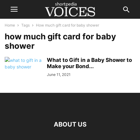
Home
Tags
How much gift card for baby shower
how much gift card for baby
shower
What to Gift in a Baby Shower to
Make your Bond...
June 11, 2021
ABOUT US