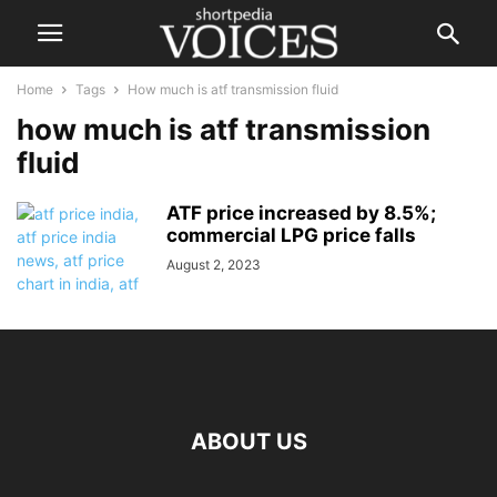
Home
Tags
How much is atf transmission fluid
how much is atf transmission
fluid
ATF price increased by 8.5%;
commercial LPG price falls
August 2, 2023
ABOUT US