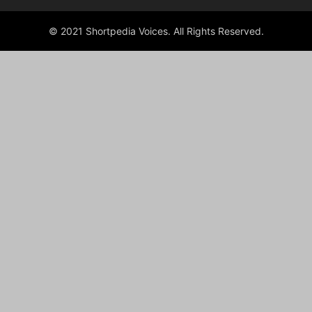
© 2021 Shortpedia Voices. All Rights Reserved.