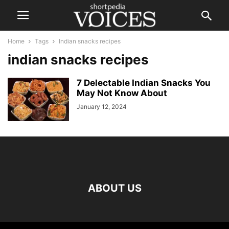
Home
Tags
Indian snacks recipes
indian snacks recipes
7 Delectable Indian Snacks You
May Not Know About
January 12, 2024
ABOUT US