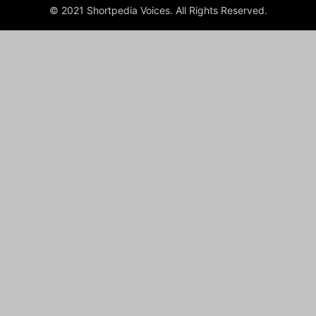
© 2021 Shortpedia Voices. All Rights Reserved.