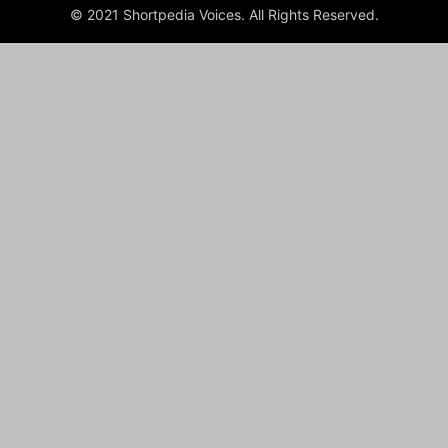
© 2021 Shortpedia Voices. All Rights Reserved.