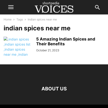
Home
Tags
Indian spices near me
indian spices near me
5 Amazing Indian Spices and
Their Benefits
October 21, 2023
ABOUT US