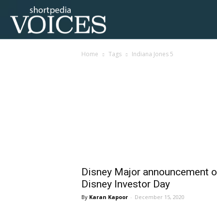
Voices
Home
Tags
Indiana Jones 5
Shortpedia
Tag: Indiana Jones 5
Disney Major announcement o
Disney Investor Day
Karan Kapoor
-
December 15, 2020