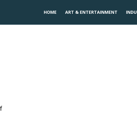
HOME
ART & ENTERTAINMENT
INDU
f