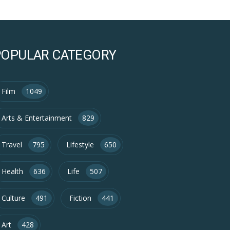
POPULAR CATEGORY
Film
1049
Arts & Entertainment
829
Travel
795
Lifestyle
650
Health
636
Life
507
Culture
491
Fiction
441
Art
428