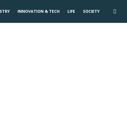
STRY
INNOVATION & TECH
LIFE
SOCIETY