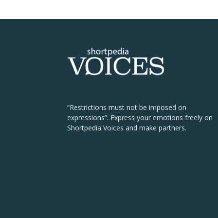
“Restrictions must not be imposed on
expressions”. Express your emotions freely on
Shortpedia Voices and make partners.