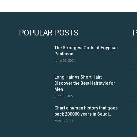
POPULAR POSTS
The Strongest Gods of Egyptian
Pantheon
June 29, 2021
Long Hair vs Short Hair:
Discover the Best Hairstyle for
Men
June 8, 2022
Chart a human history that goes
back 200000 years in Saudi...
May 1, 2021