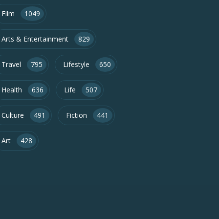
Film
1049
Arts & Entertainment
829
Travel
795
Lifestyle
650
Health
636
Life
507
Culture
491
Fiction
441
Art
428