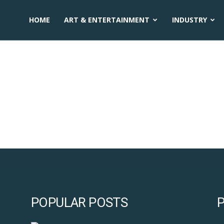
HOME
ART & ENTERTAINMENT
INDUSTRY
ization activities
POPULAR POSTS