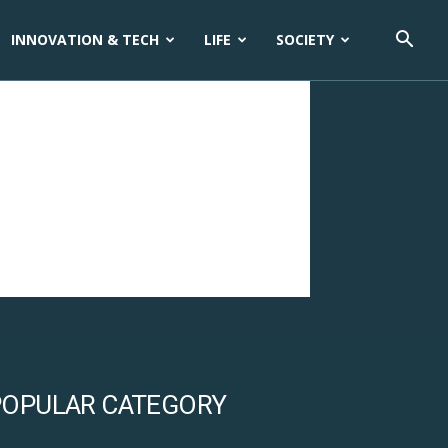
INNOVATION & TECH
LIFE
SOCIETY
POPULAR CATEGORY