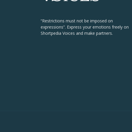
“Restrictions must not be imposed on
expressions”. Express your emotions freely on
Shortpedia Voices and make partners.