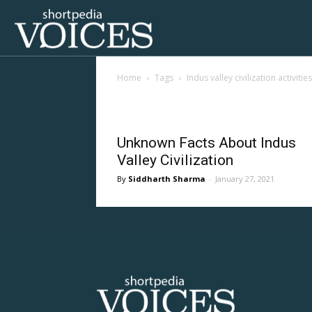
Voices
Home
Tags
Indus valley civilization activities
Shortpedia
Tag: indus valley civil
Unknown Facts About Indus
Valley Civilization
Siddharth Sharma
-
January 27, 2021