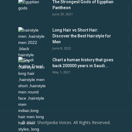
The Strongest Gods of Egyptian
Pantheon
June 29, 2021
Long Hair vs Short Hair:
Discover the Best Hairstyle for
Men
June 8, 2022
Chart a human history that goes
back 200000 years in Saudi...
May 1, 2021
© 2021 Shortpedia Voices. All Rights Reserved.