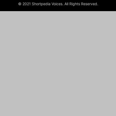
© 2021 Shortpedia Voices. All Rights Reserved.