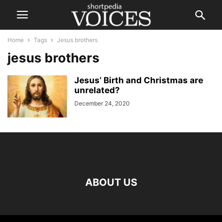
Home
Tags
Jesus brothers
jesus brothers
Jesus’ Birth and Christmas are
unrelated?
December 24, 2020
ABOUT US