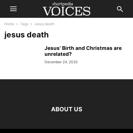
Home
Tags
Jesus death
jesus death
Jesus’ Birth and Christmas are
unrelated?
December 24, 2020
ABOUT US