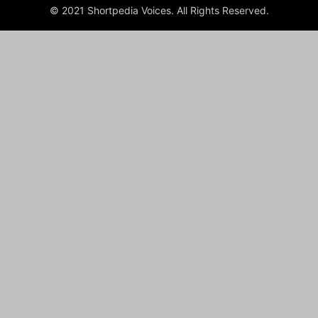
© 2021 Shortpedia Voices. All Rights Reserved.