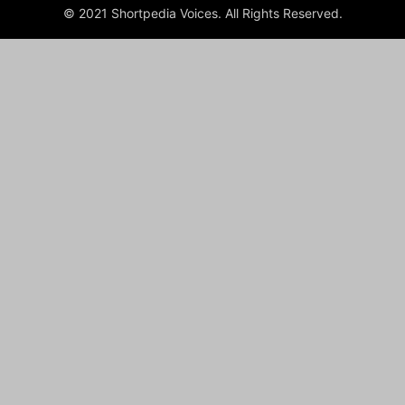
© 2021 Shortpedia Voices. All Rights Reserved.