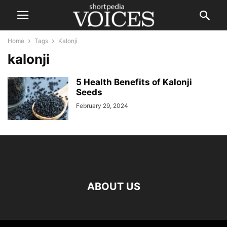
Home
Tags
Kalonji
kalonji
5 Health Benefits of Kalonji
Seeds
February 29, 2024
ABOUT US