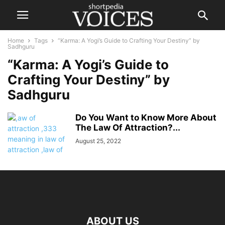
Home
Tags
“Karma: A Yogi’s Guide to Crafting Your Destiny” by
Sadhguru
“Karma: A Yogi’s Guide to
Crafting Your Destiny” by
Sadhguru
Do You Want to Know More About
The Law Of Attraction?...
August 25, 2022
ABOUT US