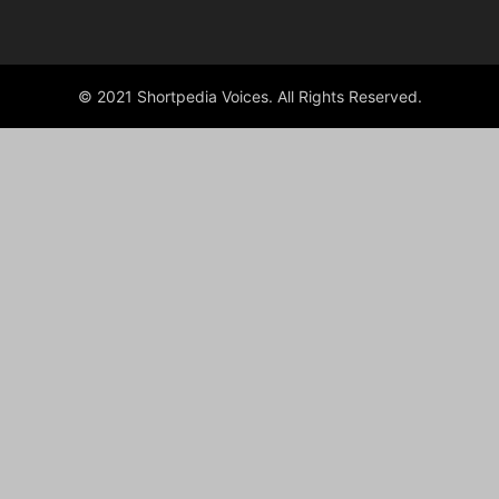
© 2021 Shortpedia Voices. All Rights Reserved.